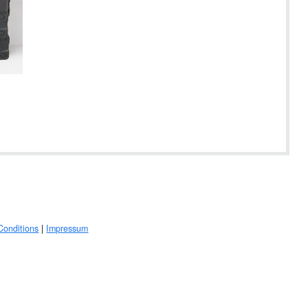
Conditions
|
Impressum