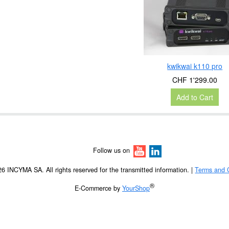
kwikwai k110 pro
CHF 1'299.00
Add to Cart
Follow us on
6 INCYMA SA. All rights reserved for the transmitted information. |
Terms and 
®
E-Commerce by
YourShop