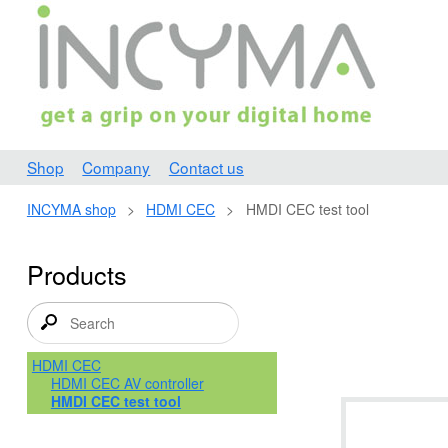
Shop
Company
Contact us
INCYMA shop
>
HDMI CEC
>
HMDI CEC test tool
Products
HDMI CEC
HDMI CEC AV controller
HMDI CEC test tool