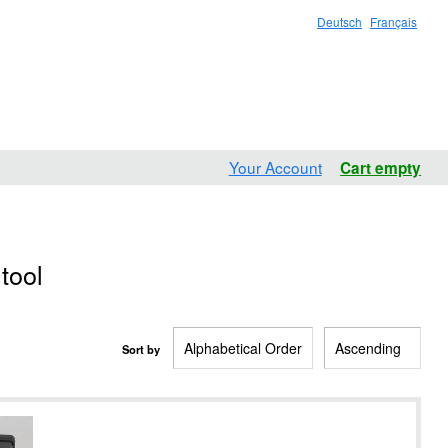
Deutsch
Français
Your Account
Cart empty
tool
Sort by