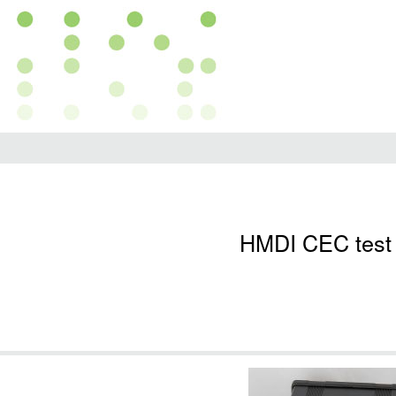
HMDI CEC test 