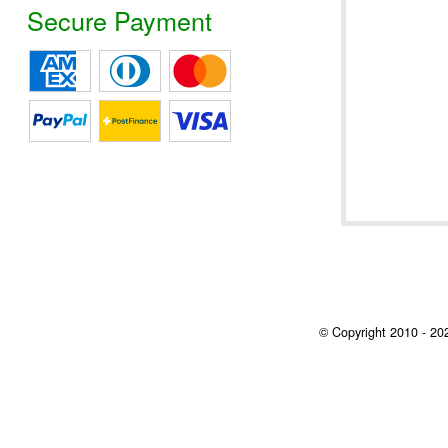
Secure Payment
© Copyright 2010 - 202